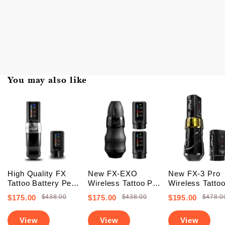
You may also like
High Quality FX
New FX-EXO
New FX-3 Pro
Tattoo Battery Pen
Wireless Tattoo Pen
Wireless Tatto
Machine (FREE
Machine With 2
Battery Pen
$175.00
$438.00
$175.00
$438.00
$195.00
$478.0
SHIPPING +
Backup Batteries
Machine With 
Upgraded Battery)
(Free Shipping)
PowerBolts (Fr
View
View
View
Shipping)