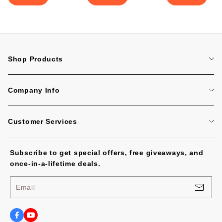
Shop Products
Home
Company Info
Tattoo Machines
About Us
Tattoo Cartridge Needles
Customer Services
Contact Us
All Products
FAQ
Blog
Subscribe to get special offers, free giveaways, and
Tracking Order
No Worries, U.S. Shoppers!
once-in-a-lifetime deals.
Payment Methods
Privacy Policy
Email
Shipping Policy
Terms of Service
Shipping Cost and Tax