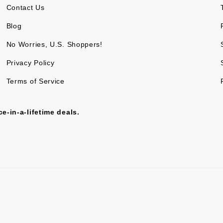
Contact Us
Blog
No Worries, U.S. Shoppers!
Privacy Policy
Terms of Service
e-in-a-lifetime deals.