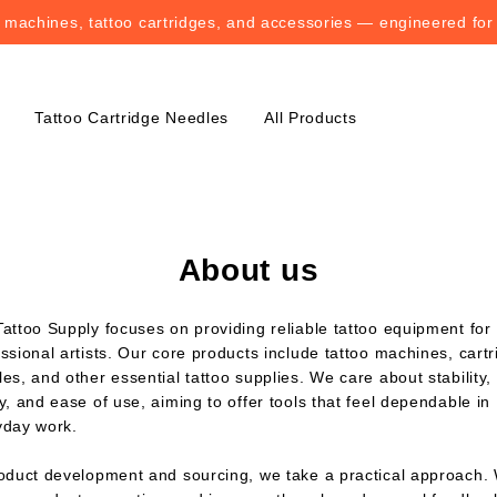
o machines, tattoo cartridges, and accessories — engineered for
o machines, tattoo cartridges, and accessories — engineered for
Tattoo Cartridge Needles
All Products
About us
attoo Supply focuses on providing reliable tattoo equipment for
ssional artists. Our core products include tattoo machines, cart
es, and other essential tattoo supplies. We care about stability,
y, and ease of use, aiming to offer tools that feel dependable in
yday work.
roduct development and sourcing, we take a practical approach.