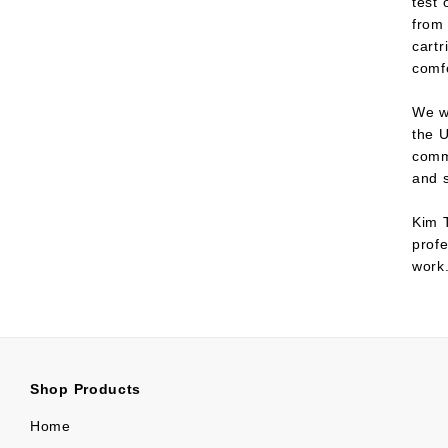
test
from 
cartr
comfo
We wo
the U
comm
and s
Kim T
profe
work
Shop Products
Home