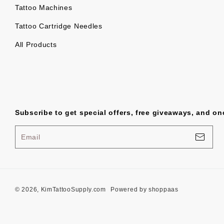
Tattoo Machines
Tattoo Cartridge Needles
All Products
Subscribe to get special offers, free giveaways, and onc
Email
© 2026, KimTattooSupply.com
Powered by shoppaas