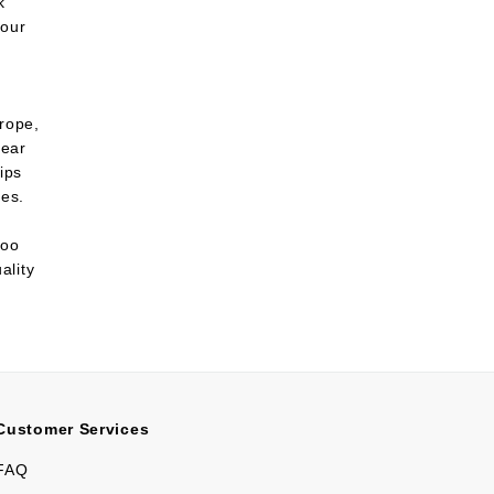
k
 our
urope,
lear
ips
ies.
too
ality
Customer Services
FAQ