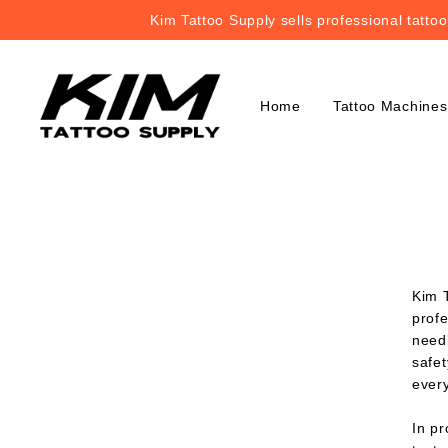
Kim Tattoo Supply sells professional tatto
Kim Tattoo Supply sells professional tatto
Home
Tattoo Machines
Kim T
profe
needl
safet
ever
In p