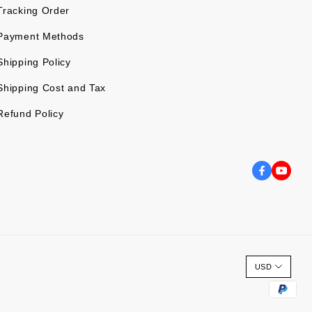
Tracking Order
Payment Methods
Shipping Policy
Shipping Cost and Tax
Refund Policy
USD
P
a