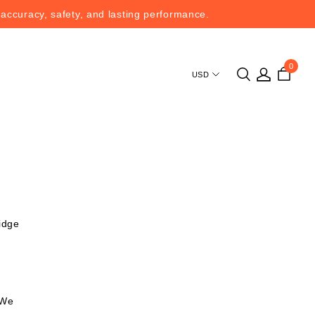
 accuracy, safety, and lasting performance.
 accuracy, safety, and lasting performance.
0
USD
ridge
 We