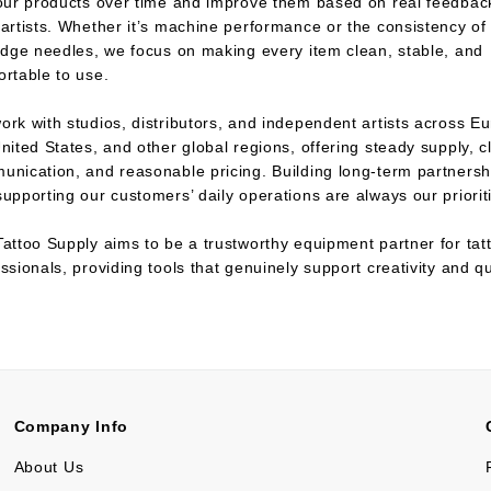
 our products over time and improve them based on real feedbac
artists. Whether it’s machine performance or the consistency of
idge needles, we focus on making every item clean, stable, and
rtable to use.
rk with studios, distributors, and independent artists across E
nited States, and other global regions, offering steady supply, c
unication, and reasonable pricing. Building long-term partnersh
upporting our customers’ daily operations are always our priorit
attoo Supply aims to be a trustworthy equipment partner for tat
ssionals, providing tools that genuinely support creativity and qu
.
Company Info
About Us