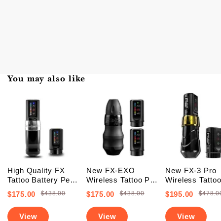
You may also like
High Quality FX
New FX-EXO
New FX-3 Pro
Tattoo Battery Pen
Wireless Tattoo Pen
Wireless Tatto
Machine (FREE
Machine With 2
Battery Pen
$175.00
$438.00
$175.00
$438.00
$195.00
$478.0
SHIPPING +
Backup Batteries
Machine With 
Upgraded Battery)
(Free Shipping)
PowerBolts (Fr
View
View
View
Shipping)