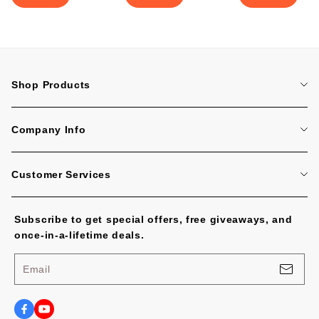
Shop Products
Home
Company Info
Tattoo Machines
About Us
Tattoo Cartridge Needles
Customer Services
Contact Us
All Products
FAQ
Blog
Subscribe to get special offers, free giveaways, and
Tracking Order
No Worries, U.S. Shoppers!
once-in-a-lifetime deals.
Payment Methods
Privacy Policy
Email
Shipping Policy
Terms of Service
Shipping Cost and Tax