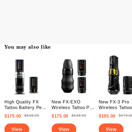
You may also like
High Quality FX
New FX-EXO
New FX-3 Pro
Tattoo Battery Pen
Wireless Tattoo Pen
Wireless Tatto
Machine (FREE
Machine With 2
Battery Pen
$175.00
$438.00
$175.00
$438.00
$195.00
$478.0
SHIPPING +
Backup Batteries
Machine With 
Upgraded Battery)
(Free Shipping)
PowerBolts (Fr
View
View
View
Shipping)