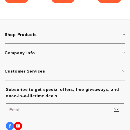
Shop Products
Home
Company Info
Tattoo Machines
About Us
Tattoo Cartridge Needles
Customer Services
Contact Us
All Products
FAQ
Blog
Subscribe to get special offers, free giveaways, and
Tracking Order
No Worries, U.S. Shoppers!
once-in-a-lifetime deals.
Payment Methods
Privacy Policy
Email
Shipping Policy
Terms of Service
Shipping Cost and Tax