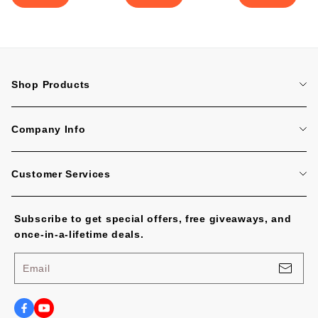
Shop Products
Home
Company Info
Tattoo Machines
About Us
Tattoo Cartridge Needles
Customer Services
Contact Us
All Products
FAQ
Blog
Subscribe to get special offers, free giveaways, and
Tracking Order
No Worries, U.S. Shoppers!
once-in-a-lifetime deals.
Payment Methods
Privacy Policy
Email
Shipping Policy
Terms of Service
Shipping Cost and Tax