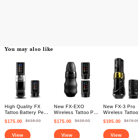
You may also like
High Quality FX
New FX-EXO
New FX-3 Pro
Tattoo Battery Pen
Wireless Tattoo Pen
Wireless Tatto
Machine (FREE
Machine With 2
Battery Pen
$175.00
$438.00
$175.00
$438.00
$195.00
$478.0
SHIPPING +
Backup Batteries
Machine With 
Upgraded Battery)
(Free Shipping)
PowerBolts (Fr
View
View
View
Shipping)