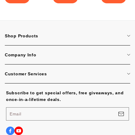
Shop Products
Home
Company Info
Tattoo Machines
About Us
Tattoo Cartridge Needles
Customer Services
Contact Us
All Products
FAQ
Blog
Subscribe to get special offers, free giveaways, and
Tracking Order
No Worries, U.S. Shoppers!
once-in-a-lifetime deals.
Payment Methods
Privacy Policy
Email
Shipping Policy
Terms of Service
Shipping Cost and Tax