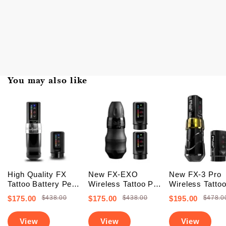
You may also like
High Quality FX
New FX-EXO
New FX-3 Pro
Tattoo Battery Pen
Wireless Tattoo Pen
Wireless Tatto
Machine (FREE
Machine With 2
Battery Pen
$175.00
$438.00
$175.00
$438.00
$195.00
$478.0
SHIPPING +
Backup Batteries
Machine With 
Upgraded Battery)
(Free Shipping)
PowerBolts (Fr
View
View
View
Shipping)