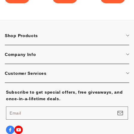
Shop Products
Home
Company Info
Tattoo Machines
About Us
Tattoo Cartridge Needles
Customer Services
Contact Us
All Products
FAQ
Blog
Subscribe to get special offers, free giveaways, and
Tracking Order
No Worries, U.S. Shoppers!
once-in-a-lifetime deals.
Payment Methods
Privacy Policy
Email
Shipping Policy
Terms of Service
Shipping Cost and Tax