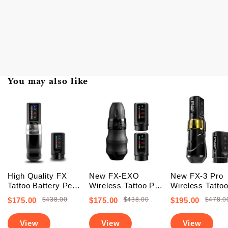
You may also like
High Quality FX
New FX-EXO
New FX-3 Pro
Tattoo Battery Pen
Wireless Tattoo Pen
Wireless Tatto
Machine (FREE
Machine With 2
Battery Pen
$175.00
$438.00
$175.00
$438.00
$195.00
$478.0
SHIPPING +
Backup Batteries
Machine With 
Upgraded Battery)
(Free Shipping)
PowerBolts (Fr
View
View
View
Shipping)